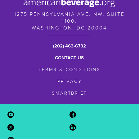
1275 PENNSYLVANIA AVE. NW, SUITE
1100,
WASHINGTON,
DC
20004
(202) 463-6732
CONTACT US
TERMS & CONDITIONS
PRIVACY
SMARTBRIEF