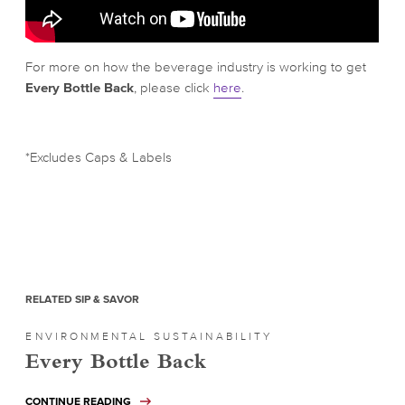
For more on how the beverage industry is working to get
Every Bottle Back
, please click
here
.
*Excludes Caps & Labels
RELATED SIP & SAVOR
ENVIRONMENTAL SUSTAINABILITY
Every Bottle Back
CONTINUE READING