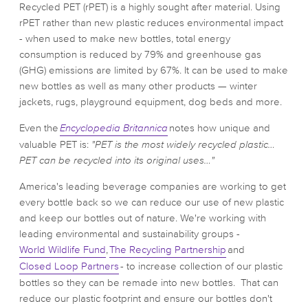
Recycled PET (rPET) is a highly sought after material. Using
rPET rather than new plastic reduces environmental impact
- when used to make new bottles, total energy
consumption is reduced by 79% and greenhouse gas
(GHG) emissions are limited by 67%. It can be used to make
new bottles as well as many other products — winter
jackets, rugs, playground equipment, dog beds and more.
Even the
Encyclopedia Britannica
notes how unique and
valuable PET is:
"PET is the most widely recycled plastic…
PET can be recycled into its original uses…"
America's leading beverage companies are working to get
every bottle back so we can reduce our use of new plastic
and keep our bottles out of nature. We're working with
leading environmental and sustainability groups -
World Wildlife Fund
,
The Recycling Partnership
and
Closed Loop Partners
- to increase collection of our plastic
bottles so they can be remade into new bottles. That can
reduce our plastic footprint and ensure our bottles don't