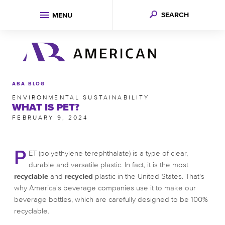
SEARCH
MENU
ABA BLOG
ENVIRONMENTAL SUSTAINABILITY
WHAT IS PET?
FEBRUARY 9, 2024
P
ET (polyethylene terephthalate) is a type of clear,
durable and versatile plastic. In fact, it is the most
recyclable
and
recycled
plastic in the United States. That's
why America's beverage companies use it to make our
beverage bottles, which are carefully designed to be 100%
recyclable.