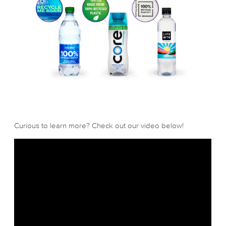
Curious to learn more? Check out our video below!