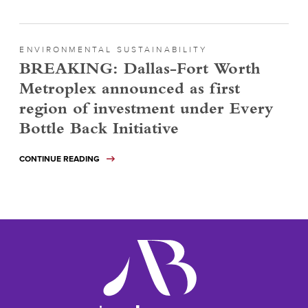
ENVIRONMENTAL SUSTAINABILITY
BREAKING: Dallas-Fort Worth
Metroplex announced as first
region of investment under Every
Bottle Back Initiative
CONTINUE READING
ameribev.org