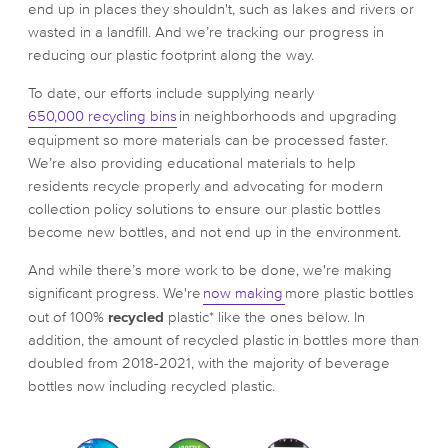
end up in places they shouldn't, such as lakes and rivers or
wasted in a landfill. And we’re tracking our progress in
reducing our plastic footprint along the way.
To date, our efforts include supplying nearly
650,000 recycling bins
in neighborhoods and upgrading
equipment so more materials can be processed faster.
We’re also providing educational materials to help
residents recycle properly and advocating for modern
collection policy solutions to ensure our plastic bottles
become new bottles, and not end up in the environment.
And while there’s more work to be done, we're making
significant progress. We're
now making
more plastic bottles
out of 100%
recycled
plastic* like the ones below. In
addition, the amount of recycled plastic in bottles more than
doubled from 2018-2021, with the majority of beverage
bottles now including recycled plastic.