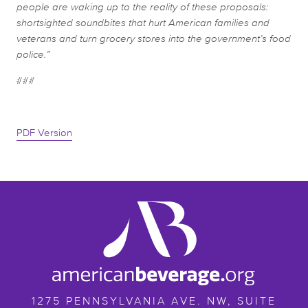
people are waking up to the reality of these proposals:
shortsighted soundbites that hurt American families and
veterans and turn grocery stores into the government’s food
police.”
###
PDF Version
ameribev.org
1275 PENNSYLVANIA AVE. NW, SUITE