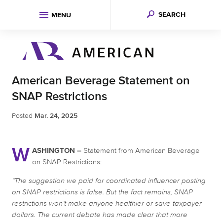
SEARCH
MENU
American Beverage Statement on
SNAP Restrictions
Posted
Mar. 24, 2025
W
ASHINGTON –
Statement from American Beverage
on SNAP Restrictions:
“The suggestion we paid for coordinated influencer posting
on SNAP restrictions is false. But the fact remains, SNAP
restrictions won’t make anyone healthier or save taxpayer
dollars. The current debate has made clear that more