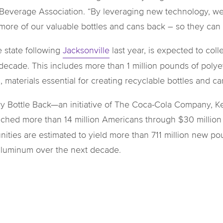
 Beverage Association. “By leveraging new technology, we 
 more of our valuable bottles and cans back – so they ca
e state following
Jacksonville
last year, is expected to col
decade. This includes more than 1 million pounds of polyet
aterials essential for creating recyclable bottles and ca
very Bottle Back—an initiative of The Coca-Cola Company,
hed more than 14 million Americans through $30 million in
ities are estimated to yield more than 711 million new p
 aluminum over the next decade.