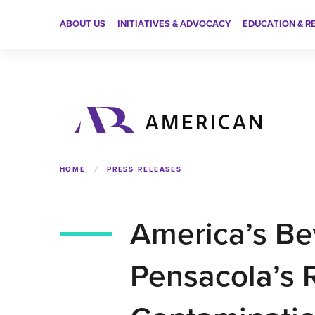
ABOUT US
INITIATIVES & ADVOCACY
EDUCATION & R
HOME
PRESS RELEASES
America’s Be
Pensacola’s 