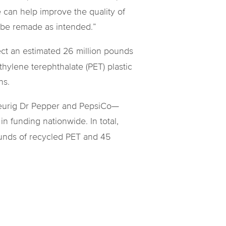
can help improve the quality of
n be remade as intended.”
lect an estimated 26 million pounds
hylene terephthalate (PET) plastic
ns.
 Keurig Dr Pepper and PepsiCo—
 funding nationwide. In total,
ounds of recycled PET and 45