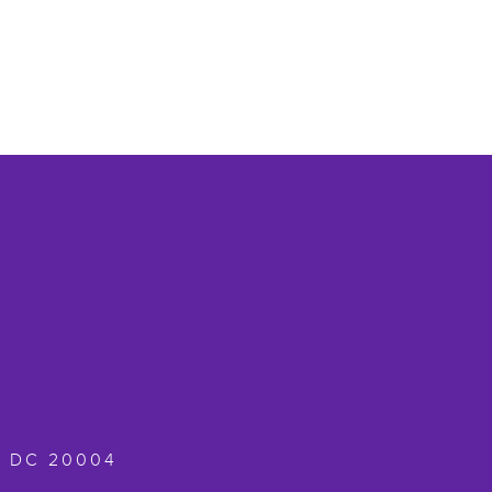
,
DC
20004