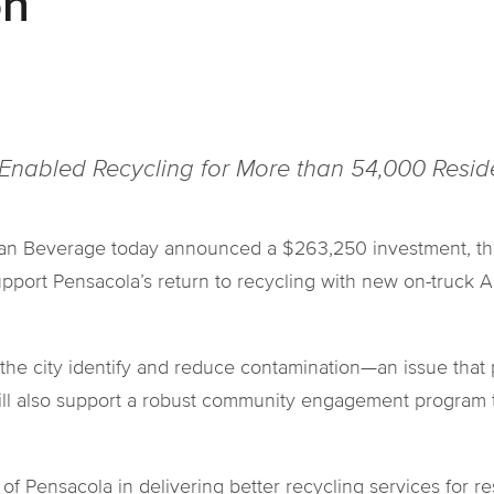
on
-Enabled Recycling for More than 54,000 Resi
n Beverage today announced a $263,250 investment, thro
upport Pensacola’s return to recycling with new on-truck 
the city identify and reduce contamination—an issue that p
will also support a robust community engagement program 
of Pensacola in delivering better recycling services for res