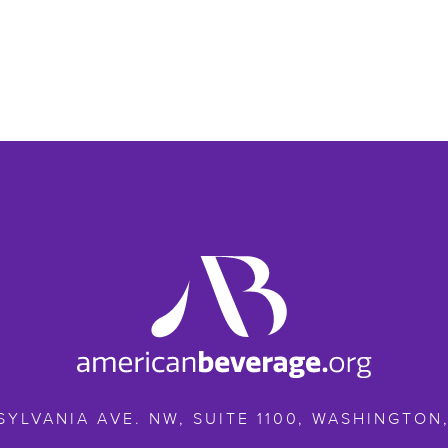
ameribev.org
SYLVANIA AVE. NW, SUITE 1100,
WASHINGTON