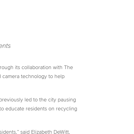
dents
ugh its collaboration with The
AI camera technology to help
reviously led to the city pausing
to educate residents on recycling
idents,” said Elizabeth DeWitt,