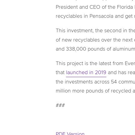
President and CEO of the Florida
recyclables in Pensacola and get
This investment, the second in th
of new recyclables over the next 
and 338,000 pounds of aluminum, m
This project is the latest from E
that
launched in 2019
and has reac
the investments across 54 commun
million more pounds of recycled
###
PDF Version