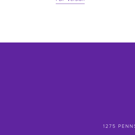
1275 PENN