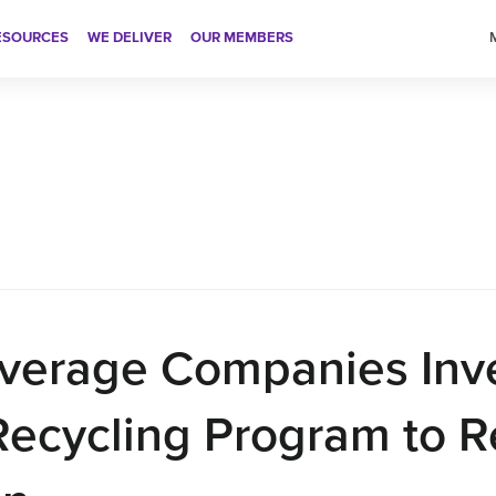
ESOURCES
WE DELIVER
OUR MEMBERS
American Beve
verage Companies Inv
Recycling Program to 