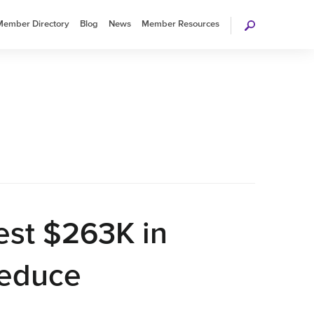
Search
Member Directory
Blog
News
Member Resources
rage Association
est $263K in
Reduce