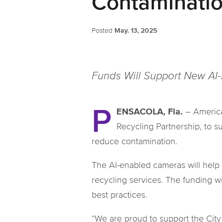
Contaminati
Posted
May. 13, 2025
Funds Will Support New AI
P
ENSACOLA, Fla.
– America
Recycling Partnership, to s
reduce contamination.
The AI-enabled cameras will help 
recycling services. The funding 
best practices.
“We are proud to support the City 