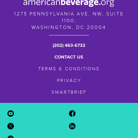
1275 PENNSYLVANIA AVE. NW, SUITE
1100,
WASHINGTON,
DC
20004
(202) 463-6732
CONTACT US
TERMS & CONDITIONS
PRIVACY
SMARTBRIEF