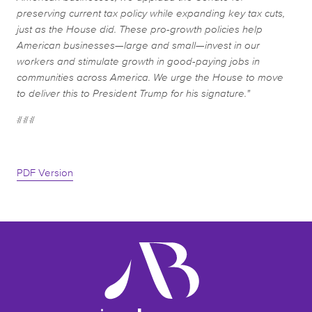
preserving current tax policy while expanding key tax cuts,
just as the House did. These pro-growth policies help
American businesses—large and small—invest in our
workers and stimulate growth in good-paying jobs in
communities across America. We urge the House to move
to deliver this to President Trump for his signature."
###
PDF Version
ameribev.org