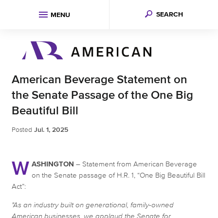
SEARCH
MENU
American Beverage Statement on
the Senate Passage of the One Big
Beautiful Bill
Posted
Jul. 1, 2025
W
ASHINGTON
– Statement from American Beverage
on the Senate passage of H.R. 1, “One Big Beautiful Bill
Act”:
"As an industry built on generational, family-owned
American businesses, we applaud the Senate for