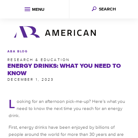
SEARCH
MENU
ABA BLOG
RESEARCH & EDUCATION
ENERGY DRINKS: WHAT YOU NEED TO
KNOW
DECEMBER 1, 2023
L
ooking for an afternoon pick-me-up? Here’s what you
need to know the next time you reach for an energy
drink.
First, energy drinks have been enjoyed by billions of
people around the world for more than 30 years and are