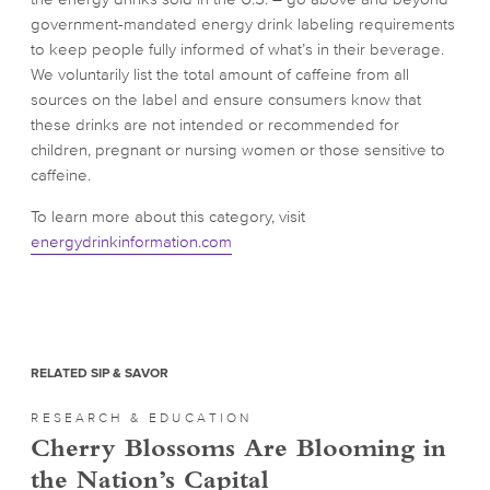
government-mandated energy drink labeling requirements
to keep people fully informed of what’s in their beverage.
We voluntarily list the total amount of caffeine from all
sources on the label and ensure consumers know that
these drinks are not intended or recommended for
children, pregnant or nursing women or those sensitive to
caffeine.
To learn more about this category, visit
energydrinkinformation.com
RELATED SIP & SAVOR
RESEARCH & EDUCATION
Cherry Blossoms Are Blooming in
the Nation’s Capital