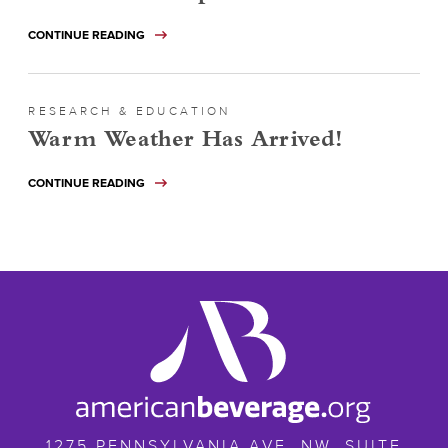
CONTINUE READING
RESEARCH & EDUCATION
Warm Weather Has Arrived!
CONTINUE READING
ameribev.org
1275 PENNSYLVANIA AVE. NW, SUITE