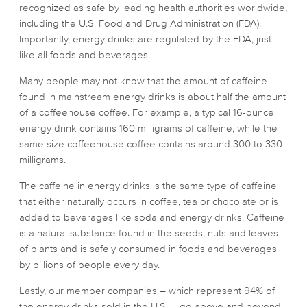
recognized as safe by leading health authorities worldwide,
including the U.S. Food and Drug Administration (FDA).
Importantly, energy drinks are regulated by the FDA, just
like all foods and beverages.
Many people may not know that the amount of caffeine
found in mainstream energy drinks is about half the amount
of a coffeehouse coffee. For example, a typical 16-ounce
energy drink contains 160 milligrams of caffeine, while the
same size coffeehouse coffee contains around 300 to 330
milligrams.
The caffeine in energy drinks is the same type of caffeine
that either naturally occurs in coffee, tea or chocolate or is
added to beverages like soda and energy drinks. Caffeine
is a natural substance found in the seeds, nuts and leaves
of plants and is safely consumed in foods and beverages
by billions of people every day.
Lastly, our member companies – which represent 94% of
the energy drinks sold in the U.S. – go above and beyond